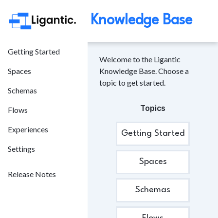
Knowledge Base
Getting Started
Welcome to the Ligantic
Spaces
Knowledge Base. Choose a
topic to get started.
Schemas
Topics
Flows
Experiences
Getting Started
Settings
Spaces
Release Notes
Schemas