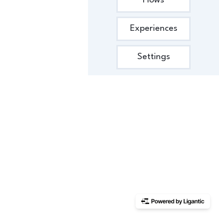
Flows
Experiences
Settings