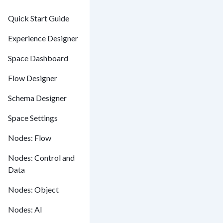
Quick Start Guide
Experience Designer
Space Dashboard
Flow Designer
Schema Designer
Space Settings
Nodes: Flow
Nodes: Control and
Data
Nodes: Object
Nodes: AI