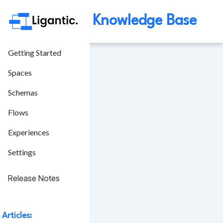
Knowledge Base
Getting Started
Spaces
Schemas
Flows
Experiences
Settings
Release Notes
Articles: